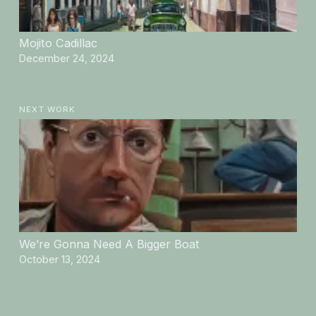
Mojito Cadillac
December 24, 2024
NEXT WORK
We’re Gonna Need A Bigger Boat
October 13, 2024