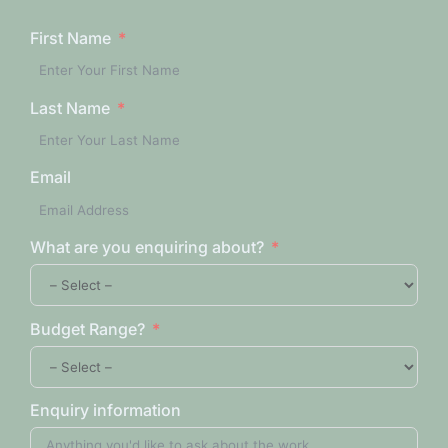
First Name
Last Name
Email
What are you enquiring about?
Budget Range?
Enquiry information