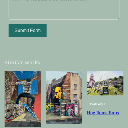
Submit Form
Similar works
AVAILABLE
Hog Roast Baps