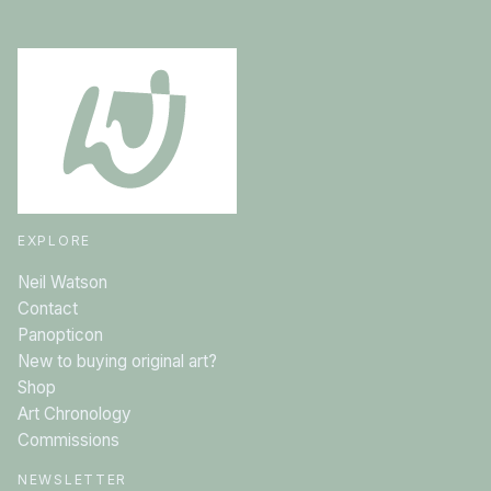
EXPLORE
Neil Watson
Contact
Panopticon
New to buying original art?
Shop
Art Chronology
Commissions
NEWSLETTER