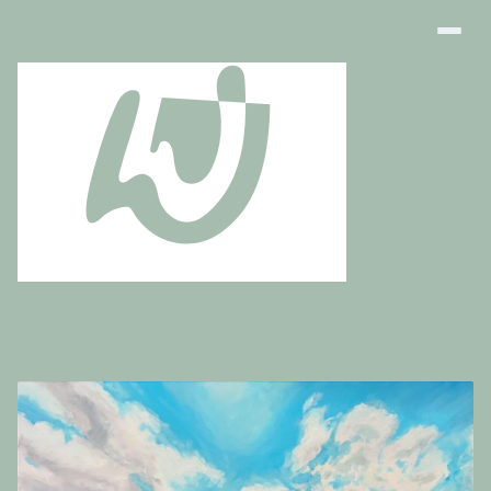
Art Finder
About