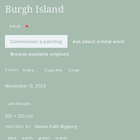
Burgh Island
SOLD
Commission a painting
Ask about similar work
Browse available originals
Share…
Copy link
Email
SHARE
November 13, 2024
Landscape
100 × 100 cm
Venus Cafe Bigbury
INSPIRED BY
blue
earth
green
warm