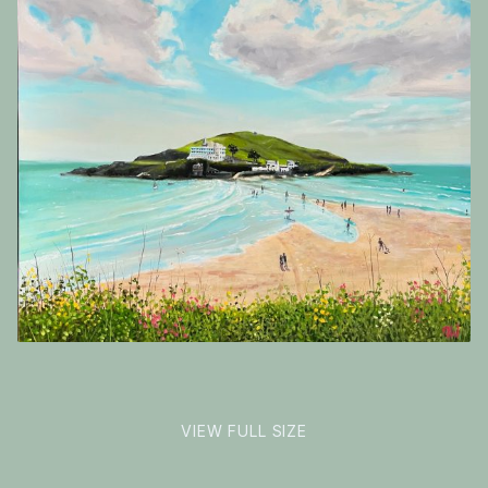
Inspirations
Shop
Commissions
Roughly
Art Map
square
Art Chronology
format
Contact
New to collecting?
Panopticon
VIEW FULL SIZE
Instagram