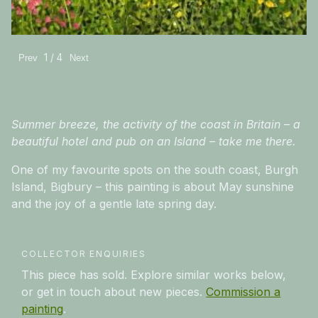
1 / 4
Prev
Next
Summer breeze, the activity of the coast in Britain – a
beautiful hotel and pub on an Island – take me there.
One of my favourite spots on the south coast, Burgh
Island, Bigbury – this painting is about May sunshine
and the joy of a gentle late spring day.
COLLECTOR ENQUIRIES
This piece has sold. Explore similar works below,
or get in touch about new pieces.
Commission a
painting
.