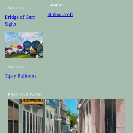
AVAILABLE
AVAILABLE
Stokes Croft
Bridge of Gert
Sighs
AVAILABLE
Tipsy Balloons
PREVIOUS WORK