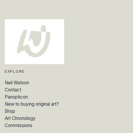
n
t
i
t
y
EXPLORE
Neil Watson
Contact
Panopticon
New to buying original art?
Shop
Art Chronology
Commissions