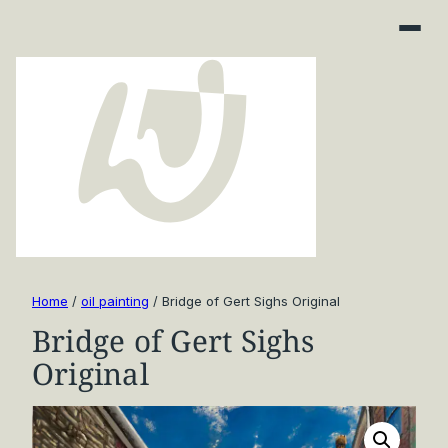
Home
/
oil painting
/ Bridge of Gert Sighs Original
Bridge of Gert Sighs
Original
Art Finder
About