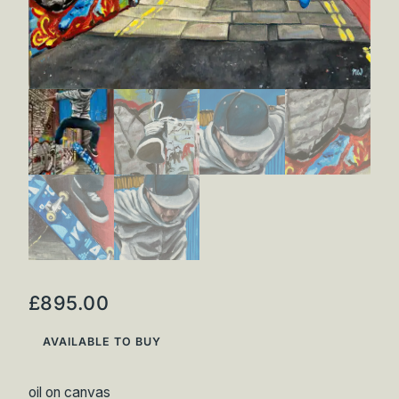
£
895.00
AVAILABLE TO BUY
oil on canvas