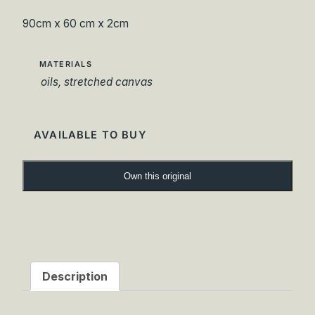
90cm x 60 cm x 2cm
MATERIALS
oils, stretched canvas
AVAILABLE TO BUY
B
Own this original
r
i
d
g
e
o
Description
f
G