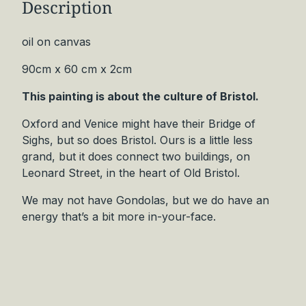
Description
e
r
t
oil on canvas
S
90cm x 60 cm x 2cm
i
g
This painting is about the culture of Bristol.
h
s
Oxford and Venice might have their Bridge of
O
Sighs, but so does Bristol. Ours is a little less
r
grand, but it does connect two buildings, on
i
Leonard Street, in the heart of Old Bristol.
g
We may not have Gondolas, but we do have an
i
energy that’s a bit more in-your-face.
n
a
l
q
u
a