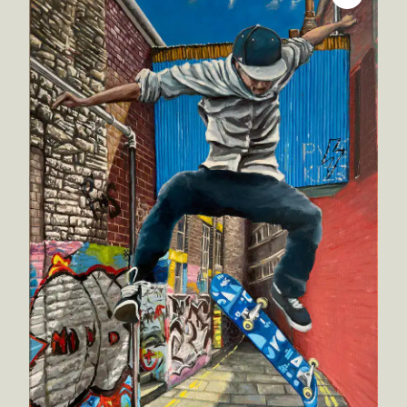
Inspirations
Shop
Commissions
Art Map
Art Chronology
Contact
New to collecting?
Panopticon
Instagram