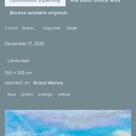
Commission a painting
Ask about similar work
Browse available originals
Share…
Copy link
Email
SHARE
December 17, 2020
Landscape
150 × 100 cm
Bristol Marina
INSPIRED BY
blue
green
orange
yellow