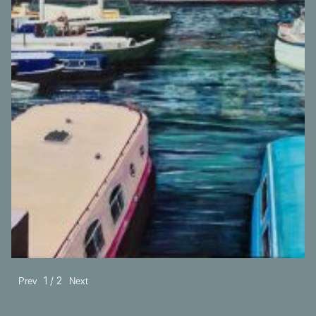
A painting made in 2020 of Bristol Harbour.
1 / 2
Prev
Next