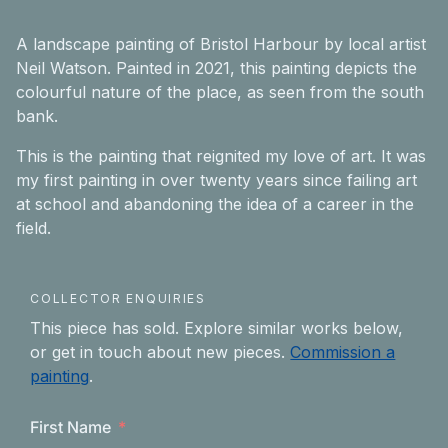
A landscape painting of Bristol Harbour by local artist
Neil Watson. Painted in 2021, this painting depicts the
colourful nature of the place, as seen from the south
bank.
This is the painting that reignited my love of art. It was
my first painting in over twenty years since failing art
at school and abandoning the idea of a career in the
field.
COLLECTOR ENQUIRIES
This piece has sold. Explore similar works below,
or get in touch about new pieces.
Commission a
painting
.
First Name