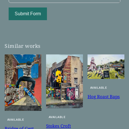
Submit Form
Similar works
AVAILABLE
Hog Roast Baps
AVAILABLE
AVAILABLE
Stokes Croft
Bridge of Gert