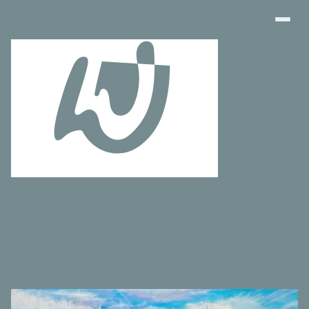
Art Finder
About