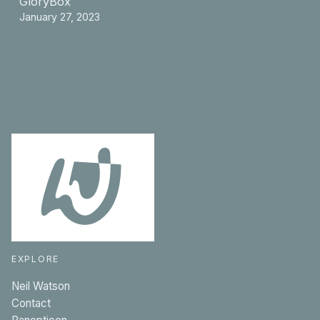
GloryBox
January 27, 2023
EXPLORE
Neil Watson
Contact