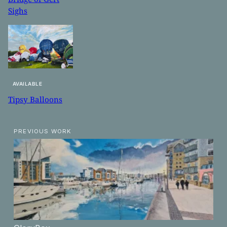
Sighs
AVAILABLE
Tipsy Balloons
PREVIOUS WORK