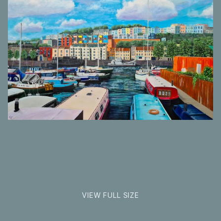
Inspirations
Shop
Commissions
Landscape
Art Map
format
Art Chronology
Contact
New to collecting?
Panopticon
VIEW FULL SIZE
Instagram