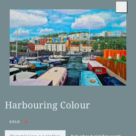
×
Harbouring Colour
SOLD