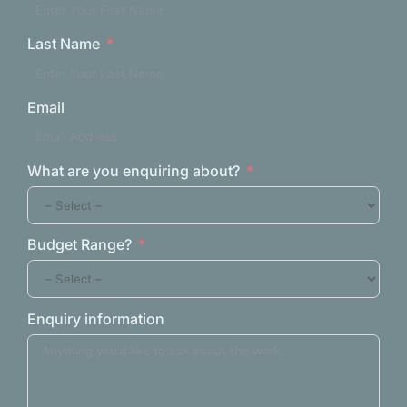
Last Name
Email
What are you enquiring about?
Budget Range?
Enquiry information