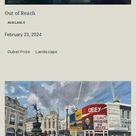
Out of Reach
AVAILABLE
February 23, 2024
Dubel Prize
Landscape