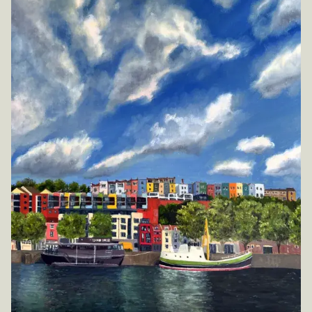
Inspirations
Shop
Commissions
Art Map
Art Chronology
Contact
New to collecting?
Panopticon
Instagram