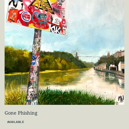
Gone Phishing
AVAILABLE