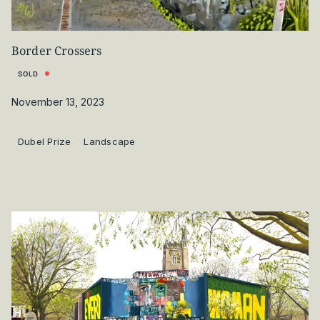
Border Crossers
SOLD
November 13, 2023
Dubel Prize
Landscape