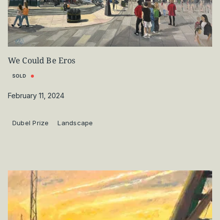
We Could Be Eros
SOLD
February 11, 2024
Dubel Prize
Landscape