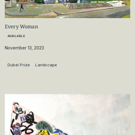
Every Woman
AVAILABLE
November 13, 2023
Dubel Prize
Landscape