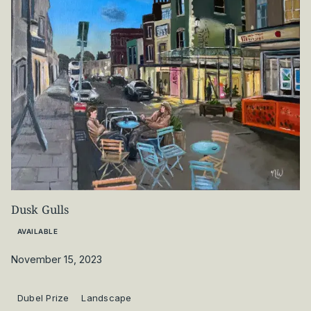
Dusk Gulls
AVAILABLE
November 15, 2023
Dubel Prize
Landscape