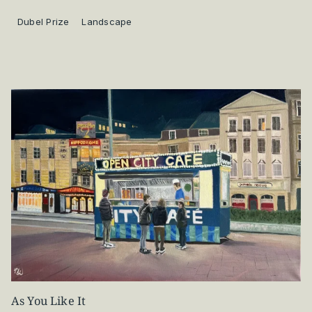
Dubel Prize
Landscape
As You Like It