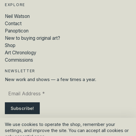
EXPLORE
Neil Watson
Contact
Panopticon
New to buying original art?
Shop
Art Chronology
Commissions
NEWSLETTER
New work and shows — a few times a year.
We use cookies to operate the shop, remember your
settings, and improve the site. You can accept all cookies or