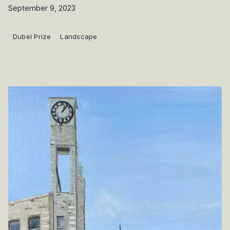
September 9, 2023
Dubel Prize
Landscape