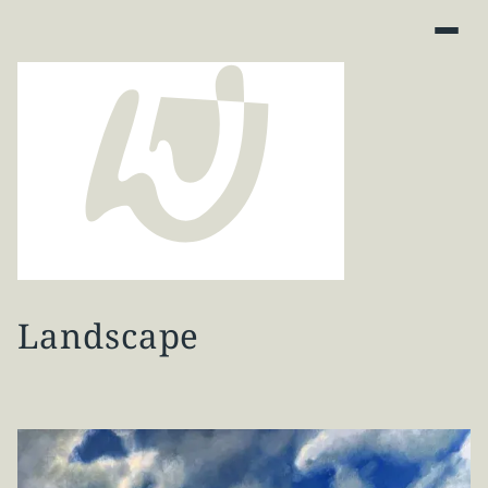
Landscape
Art Finder
About