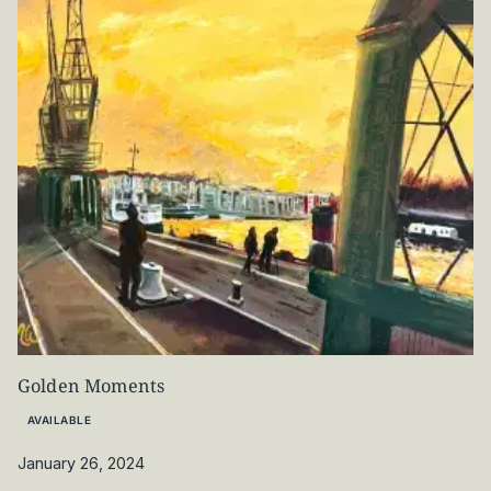
Golden Moments
AVAILABLE
January 26, 2024