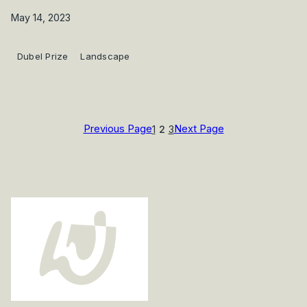
May 14, 2023
Dubel Prize
Landscape
Previous Page
Next Page
1
2
3