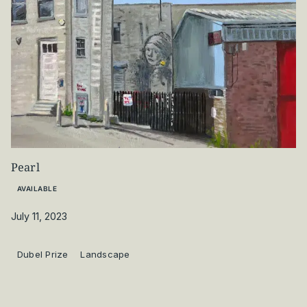
Pearl
AVAILABLE
July 11, 2023
Dubel Prize
Landscape