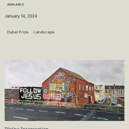
AVAILABLE
January 14, 2024
Dubel Prize
Landscape