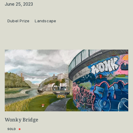
June 25, 2023
Dubel Prize
Landscape
Wonky Bridge
SOLD