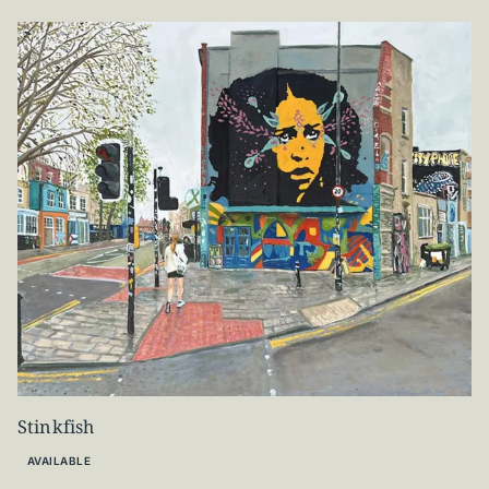
Stinkfish
AVAILABLE