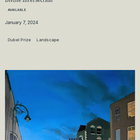
Divine Intersection
AVAILABLE
January 7, 2024
Dubel Prize
Landscape