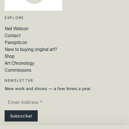
EXPLORE
Neil Watson
Contact
Panopticon
New to buying original art?
Shop
Art Chronology
Commissions
NEWSLETTER
New work and shows — a few times a year.