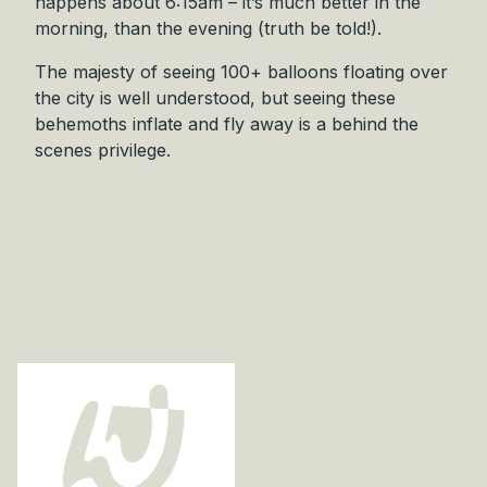
happens about 6:15am – it’s much better in the
r
morning, than the evening (truth be told!).
i
g
The majesty of seeing 100+ balloons floating over
i
the city is well understood, but seeing these
n
behemoths inflate and fly away is a behind the
a
scenes privilege.
l
q
u
a
n
t
i
t
y