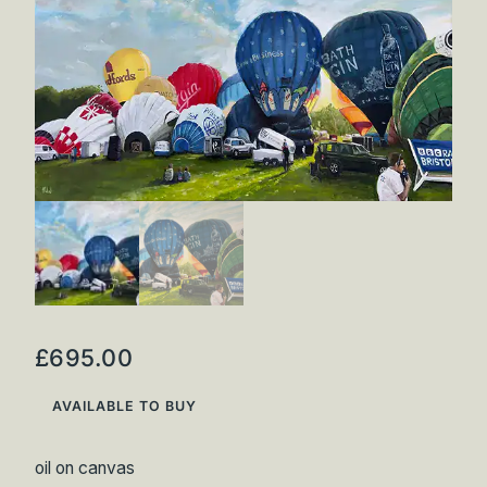
Inspirations
Shop
Commissions
Art Map
Art Chronology
Contact
New to collecting?
Panopticon
£
695.00
AVAILABLE TO BUY
oil on canvas
Instagram