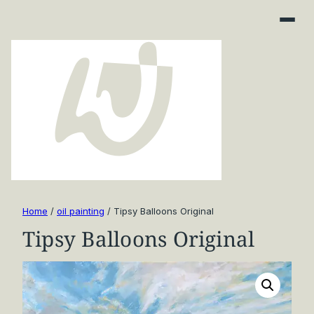
Home
/
oil painting
/ Tipsy Balloons Original
Tipsy Balloons Original
Art Finder
About