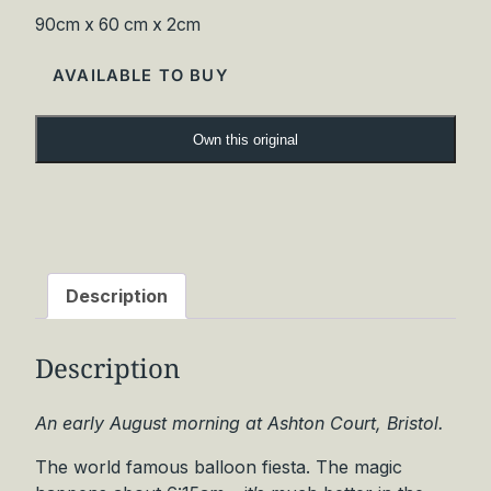
90cm x 60 cm x 2cm
AVAILABLE TO BUY
T
Own this original
i
p
s
y
B
a
Description
l
l
Description
o
o
n
An early August morning at Ashton Court, Bristol.
s
The world famous balloon fiesta. The magic
O