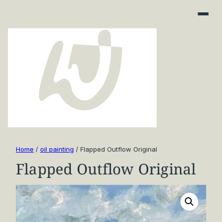
Home
/
oil painting
/ Flapped Outflow Original
Flapped Outflow Original
Art Finder
About