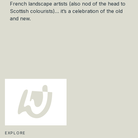
French landscape artists (also nod of the head to
r
Scottish colourists)… it’s a celebration of the old
i
and new.
g
i
n
a
l
q
u
a
n
t
i
t
y
EXPLORE