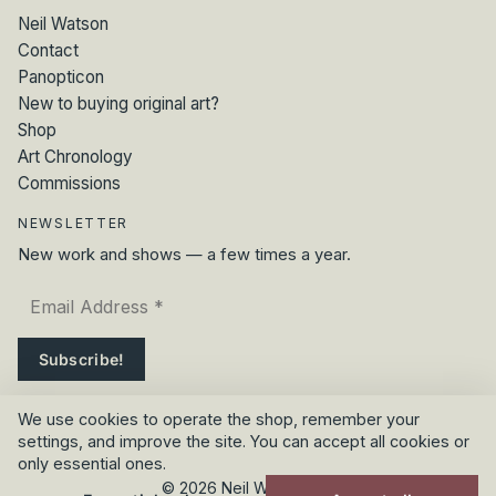
Neil Watson
Contact
Panopticon
New to buying original art?
Shop
Art Chronology
Commissions
NEWSLETTER
New work and shows — a few times a year.
We use cookies to operate the shop, remember your
settings, and improve the site. You can accept all cookies or
only essential ones.
© 2026 Neil Watson Art