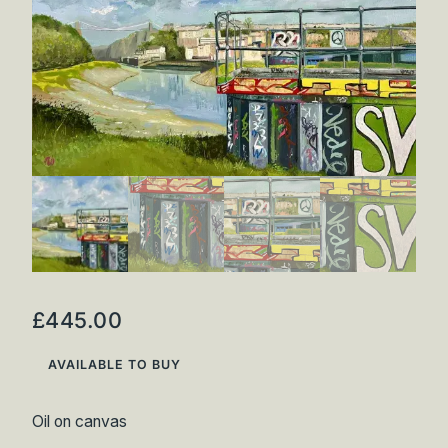
Inspirations
Shop
Commissions
Art Map
Art Chronology
Contact
New to collecting?
Panopticon
£
445.00
AVAILABLE TO BUY
Oil on canvas
Instagram