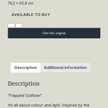
76.2 × 50.8 cm
AVAILABLE TO BUY
F
l
Own this original
a
p
p
e
d
O
Description
Additional information
u
t
Description
f
l
o
“Flapped Outflow”.
w
It’s all about colour and light. Inspired by the
O