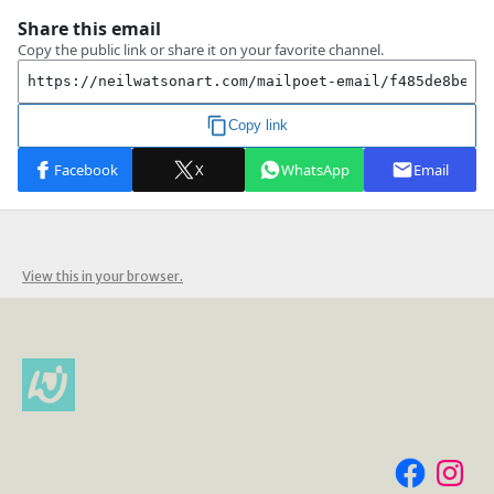
View this in your browser.