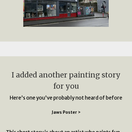
I added another painting story
for you
Here's one you've probably not heard of before
Jaws Poster >