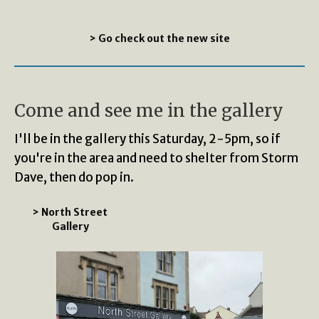
> Go check out the new site
Come and see me in the gallery
I'll be in the gallery this Saturday, 2-5pm, so if
you're in the area and need to shelter from Storm
Dave, then do pop in.
> North Street
Gallery