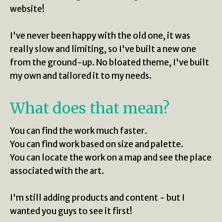
website!
I've never been happy with the old one, it was
really slow and limiting, so I've built a new one
from the ground-up. No bloated theme, I've built
my own and tailored it to my needs.
What does that mean?
You can find the work much faster.
You can find work based on size and palette.
You can locate the work on a map and see the place
associated with the art.
I'm still adding products and content - but I
wanted you guys to see it first!