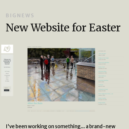
B I G N E W S
New Website for Easter
I've been working on something... a brand-new