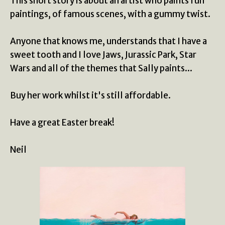
This short story is about an artist who paints fun
paintings, of famous scenes, with a gummy twist.
Anyone that knows me, understands that I have a
sweet tooth and I love Jaws, Jurassic Park, Star
Wars and all of the themes that Sally paints...
Buy her work whilst it's still affordable.
Have a great Easter break!
Neil