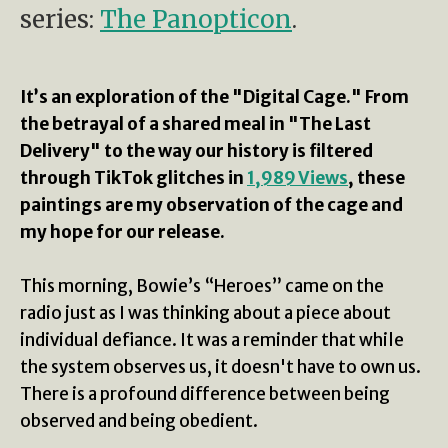
series:
The Panopticon
.
It’s an exploration of the "Digital Cage." From
the betrayal of a shared meal in "The Last
Delivery" to the way our history is filtered
through TikTok glitches in
1,989 Views
, these
paintings are my observation of the cage and
my hope for our release.
This morning, Bowie’s “Heroes” came on the
radio just as I was thinking about a piece about
individual defiance. It was a reminder that while
the system observes us, it doesn't have to own us.
There is a profound difference between being
observed and being obedient.