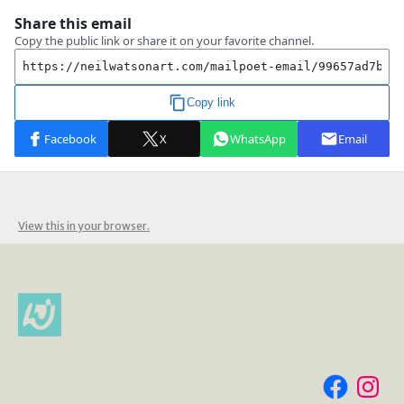
View this in your browser.