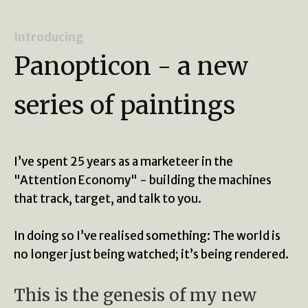
Introducing
Panopticon - a new
series of paintings
I’ve spent 25 years as a marketeer in the
"Attention Economy" - building the machines
that track, target, and talk to you.
In doing so I’ve realised something: The world is
no longer just being watched; it’s being rendered.
This is the genesis of my new