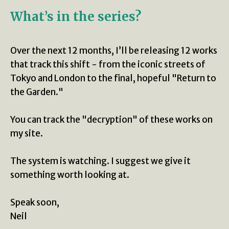
What’s in the series?
Over the next 12 months, I’ll be releasing 12 works
that track this shift - from the iconic streets of
Tokyo and London to the final, hopeful "Return to
the Garden."
You can track the "decryption" of these works on
my site.
The system is watching. I suggest we give it
something worth looking at.
Speak soon,
Neil