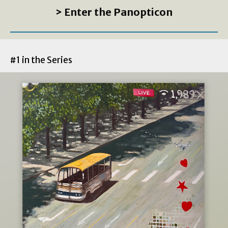
> Enter the Panopticon
#1 in the Series