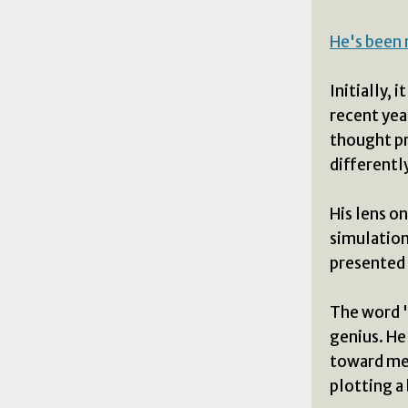
He's been 
Initially, 
recent yea
thought pr
differently
His lens o
simulation
presented 
The word "
genius. He 
toward men
plotting a