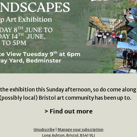
at the exhibition this Sunday afternoon, so do come along
(possibly local) Bristol art community has been up to.
> Find out more
Unsubscribe
|
Manage your subscription
Long Ashton, Bristol, BS41 9LJ