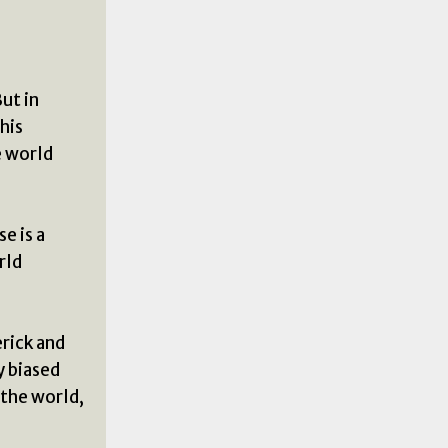
But in
his
e world
e is a
rld
rick and
y biased
 the world,