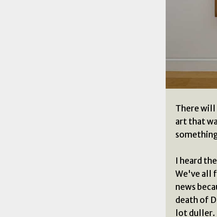
There will
art that wa
something 
I heard the
We've all f
news becau
death of D
lot duller.