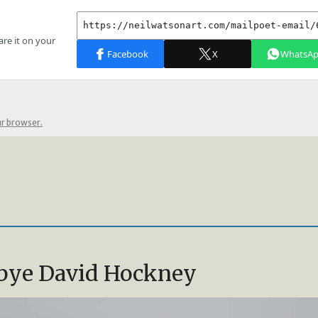
ur browser.
bye David Hockney