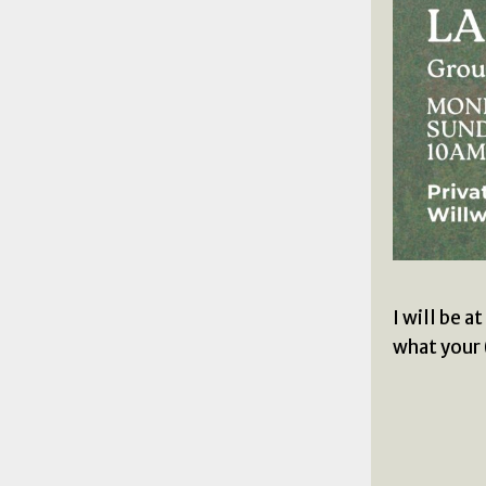
I will be 
what your 