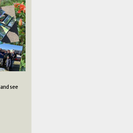
 and see