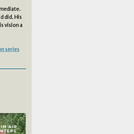
mmediate.
d did. His
s vision a
n series