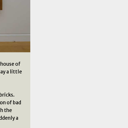
rhouse of
y a little
bricks.
ion of bad
th the
ddenly a