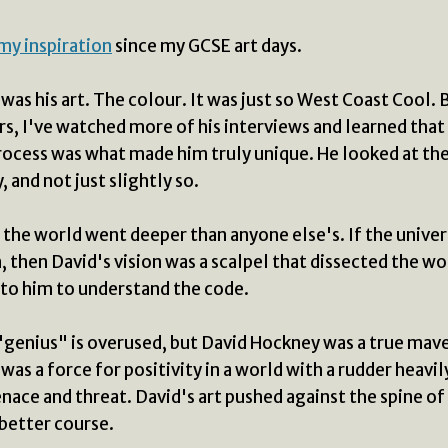
my inspiration
since my GCSE art days.
it was his art. The colour. It was just so West Coast Cool. 
rs, I've watched more of his interviews and learned that 
ocess was what made him truly unique. He looked at th
, and not just slightly so.
n the world went deeper than anyone else's. If the univers
, then David's vision was a scalpel that dissected the wo
to him to understand the code.
genius" is overused, but David Hockney was a true mave
was a force for positivity in a world with a rudder heavil
ace and threat. David's art pushed against the spine of
 better course.