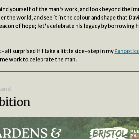
ind yourself of the man's work, and look beyond the i
r the world, and see it in the colour and shape that Davi
eacon of hope; let's celebrate his legacy by borrowing hi
-all surprised if I take a little side-step in my
Panoptico
ome work to celebrate the man.
kend
bition