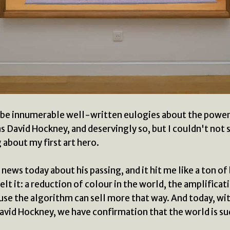
 be innumerable well-written eulogies about the powe
s David Hockney, and deservingly so, but I couldn't not sa
about my first art hero.
 news today about his passing, and it hit me like a ton of 
elt it: a reduction of colour in the world, the amplificat
se the algorithm can sell more that way. And today, wi
avid Hockney, we have confirmation that the world is su