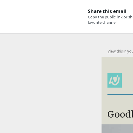
View this in yo
Good