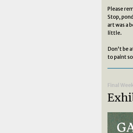
Please rem
Stop, ponde
art was a b
little.
Don't be at
to paint s
Final Wee
Exhi